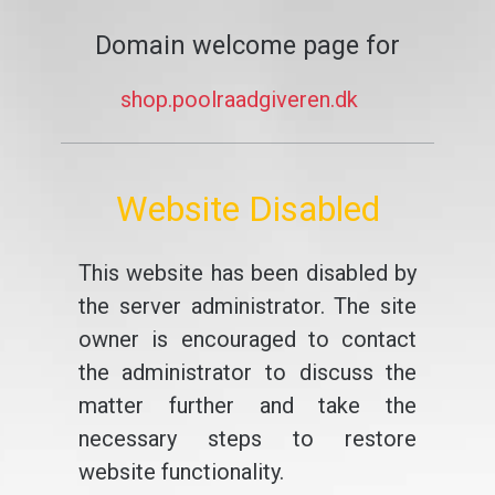
Domain welcome page for
shop.poolraadgiveren.dk
Website Disabled
This website has been disabled by
the server administrator. The site
owner is encouraged to contact
the administrator to discuss the
matter further and take the
necessary steps to restore
website functionality.