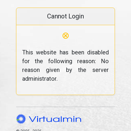
Cannot Login
⊗
This website has been disabled
for the following reason: No
reason given by the server
administrator.