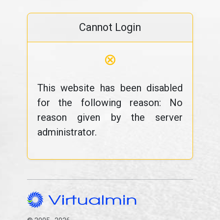
Cannot Login
⊗
This website has been disabled
for the following reason: No
reason given by the server
administrator.