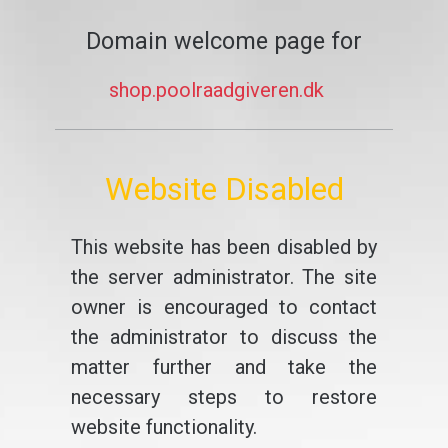
Domain welcome page for
shop.poolraadgiveren.dk
Website Disabled
This website has been disabled by
the server administrator. The site
owner is encouraged to contact
the administrator to discuss the
matter further and take the
necessary steps to restore
website functionality.