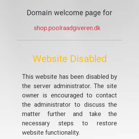
Domain welcome page for
shop.poolraadgiveren.dk
Website Disabled
This website has been disabled by
the server administrator. The site
owner is encouraged to contact
the administrator to discuss the
matter further and take the
necessary steps to restore
website functionality.