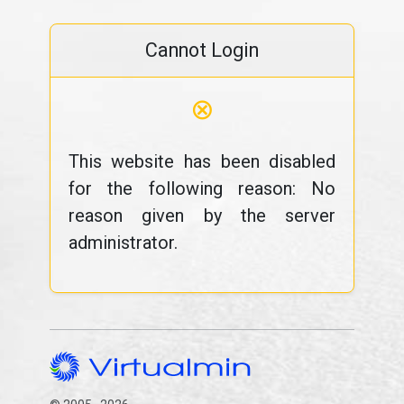
Cannot Login
⊗
This website has been disabled
for the following reason: No
reason given by the server
administrator.